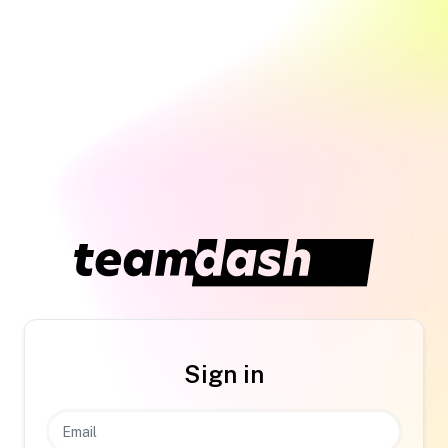
Sign in